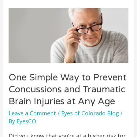
One Simple Way to Prevent
Concussions and Traumatic
Brain Injuries at Any Age
Leave a Comment
/
Eyes of Colorado Blog
/
By
EyesCO
Did you know that you’re at a higher risk for