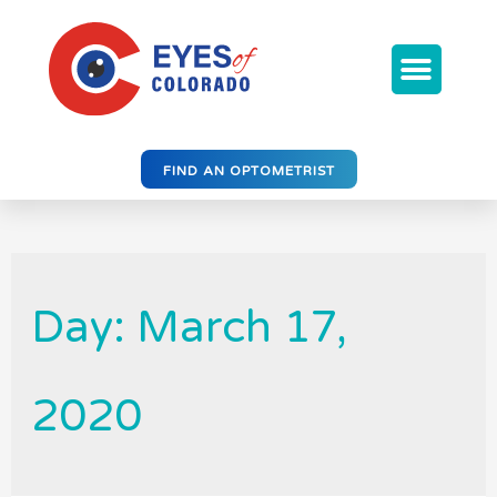
FIND AN OPTOMETRIST
Day: March 17,
2020