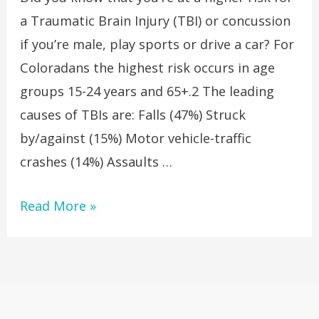
a Traumatic Brain Injury (TBI) or concussion
if you’re male, play sports or drive a car? For
Coloradans the highest risk occurs in age
groups 15-24 years and 65+.2 The leading
causes of TBIs are: Falls (47%) Struck
by/against (15%) Motor vehicle-traffic
crashes (14%) Assaults …
Read More »