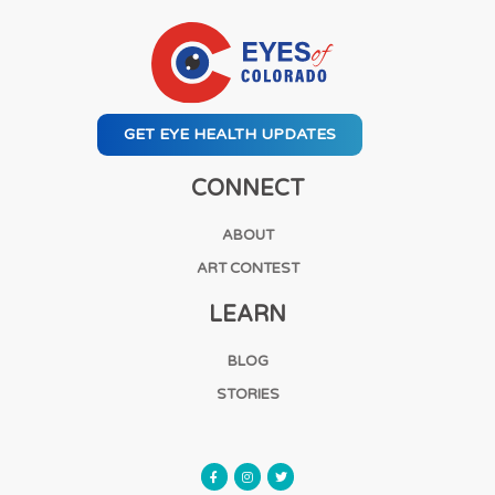
GET EYE HEALTH UPDATES
CONNECT
ABOUT
ART CONTEST
LEARN
BLOG
STORIES