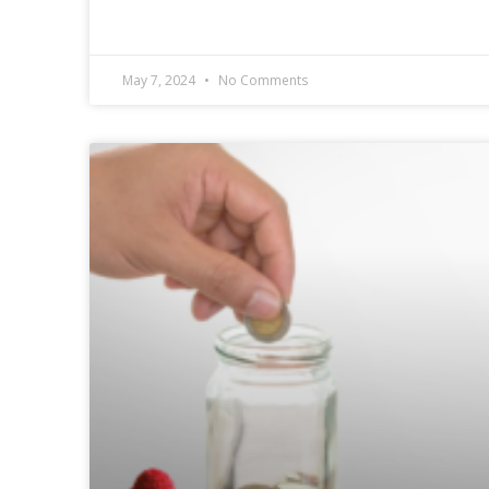
May 7, 2024
No Comments