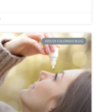
s
EYES OF COLORADO BLOG