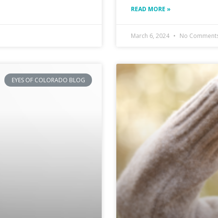
READ MORE »
March 6, 2024
No Comment
EYES OF COLORADO BLOG