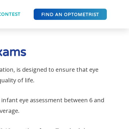
CONTEST
FIND AN OPTOMETRIST
Exams
ion, is designed to ensure that eye
ality of life.
 infant eye assessment between 6 and
overage.