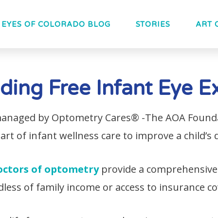
EYES OF COLORADO BLOG
STORIES
ART 
iding Free Infant Eye 
 managed by Optometry Cares® -The AOA Foundat
t of infant wellness care to improve a child’s qu
octors of optometry
provide a comprehensive
dless of family income or access to insurance c