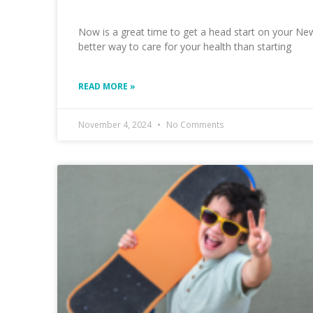
Now is a great time to get a head start on your New
better way to care for your health than starting
READ MORE »
November 4, 2024
No Comments