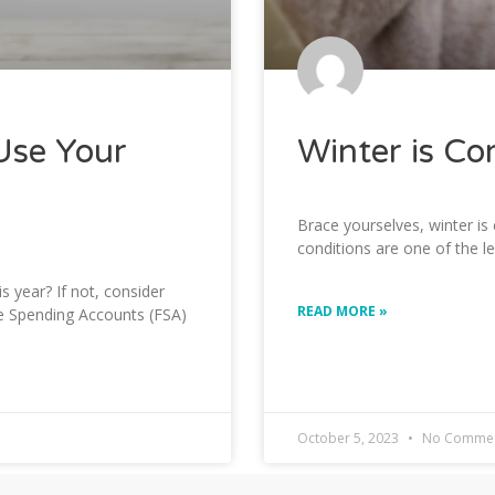
Use Your
Winter is Co
Brace yourselves, winter is
conditions are one of the l
 year? If not, consider
READ MORE »
le Spending Accounts (FSA)
October 5, 2023
No Comme