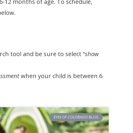
 6-12 months of age. To schedule,
 below.
ch tool and be sure to select “
show
essment
when your child is between 6
EYES OF COLORADO BLOG