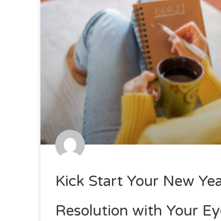
Kick Start Your New Yea
Resolution with Your Ey