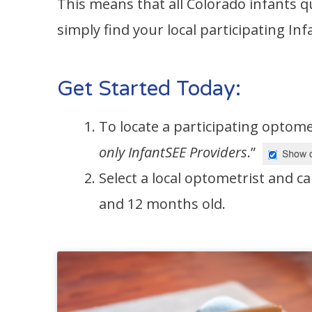
This means that all Colorado infants q
simply find your local participating I
Get Started Today:
To locate a participating optome
only InfantSEE Providers
.”
Select a local optometrist and ca
and 12 months old.