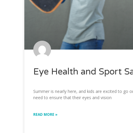
Eye Health and Sport S
Summer is nearly here, and kids are excited to go ou
need to ensure that their eyes and vision
READ MORE »