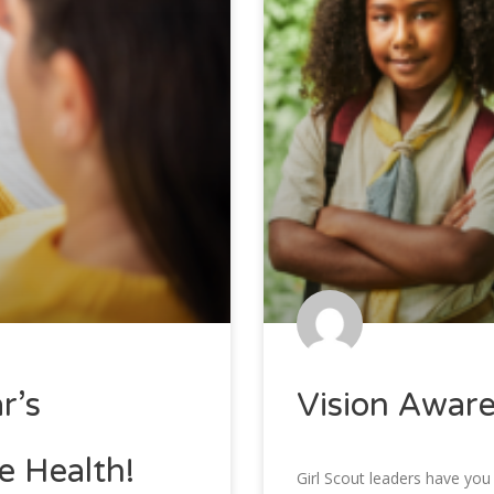
r’s
Vision Awar
e Health!
Girl Scout leaders have you