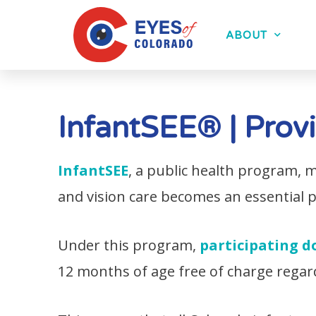
ABOUT
InfantSEE® | Prov
InfantSEE
, a public health program,
and vision care becomes an essential par
Under this program,
participating d
12 months of age free of charge regar