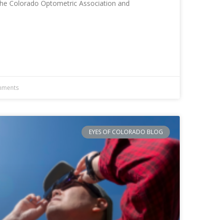
 The Colorado Optometric Association and
ments
EYES OF COLORADO BLOG