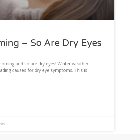
ming – So Are Dry Eyes
 coming and so are dry eyes! Winter weather
eading causes for dry eye symptoms. This is
nts