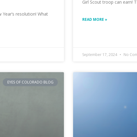
Girl Scout troop can earn!
 Year’s resolution! What
READ MORE »
September 17, 2024
No Com
EYES OF COLORADO BLOG