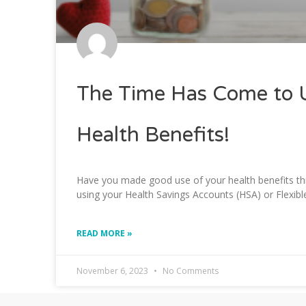
The Time Has Come to 
Health Benefits!
Have you made good use of your health benefits this
using your Health Savings Accounts (HSA) or Flexib
READ MORE »
November 6, 2023
No Comments