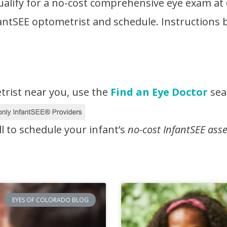
ualify for a no-cost comprehensive eye exam at
nfantSEE optometrist and schedule. Instructions
trist near you, use the
Find an Eye Doctor
sear
ll to schedule your infant’s
no-cost InfantSEE ass
EYES OF COLORADO BLOG