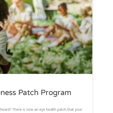
eness Patch Program
 heard? There is now an eye health patch that your