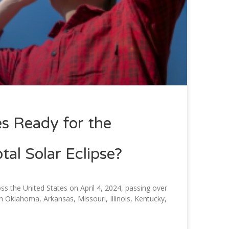
s Ready for the
al Solar Eclipse?
ross the United States on April 4, 2024, passing over
h Oklahoma, Arkansas, Missouri, Illinois, Kentucky,