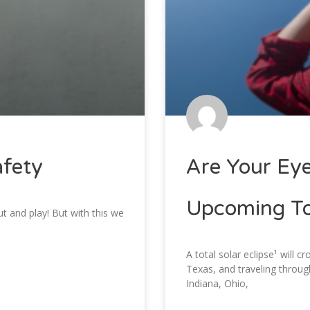
afety
Are Your Eye
Upcoming Tot
t and play! But with this we
A total solar eclipse¹ will c
Texas, and traveling throug
Indiana, Ohio,