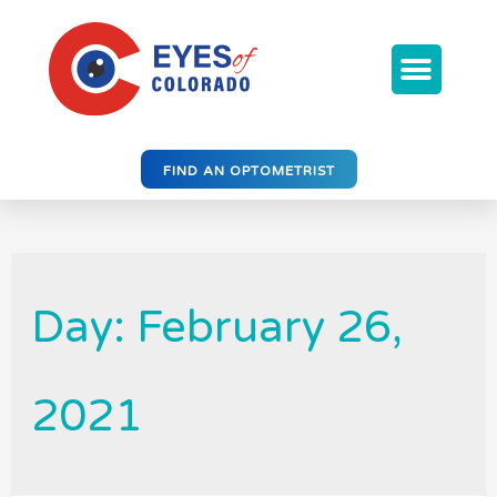
FIND AN OPTOMETRIST
Day: February 26,
2021