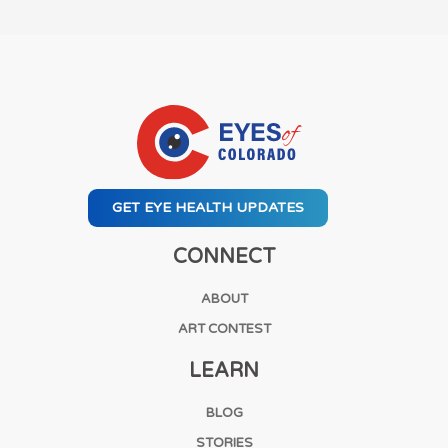
GET EYE HEALTH UPDATES
CONNECT
ABOUT
ART CONTEST
LEARN
BLOG
STORIES