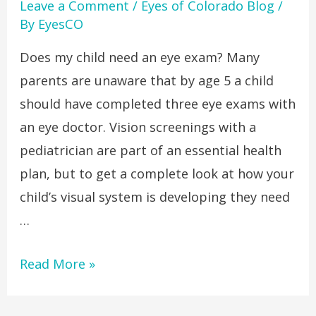
Leave a Comment
/
Eyes of Colorado Blog
/
By
EyesCO
Does my child need an eye exam? Many
parents are unaware that by age 5 a child
should have completed three eye exams with
an eye doctor. Vision screenings with a
pediatrician are part of an essential health
plan, but to get a complete look at how your
child’s visual system is developing they need
…
Read More »