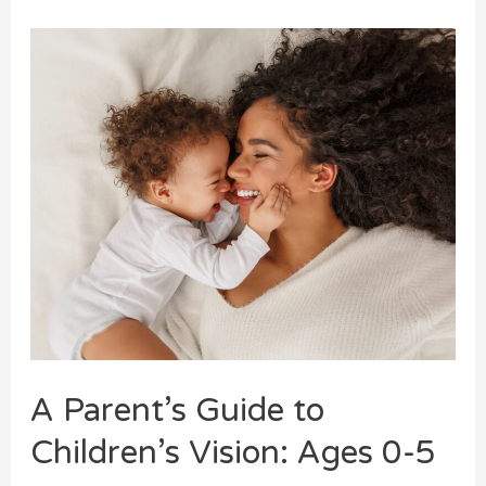
A Parent’s Guide to
Children’s Vision: Ages 0-5