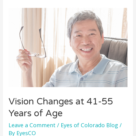
Vision Changes at 41-55
Years of Age
Leave a Comment
/
Eyes of Colorado Blog
/
By
EyesCO