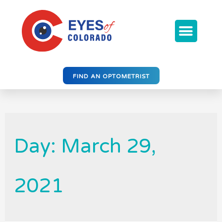
FIND AN OPTOMETRIST
Day: March 29,
2021