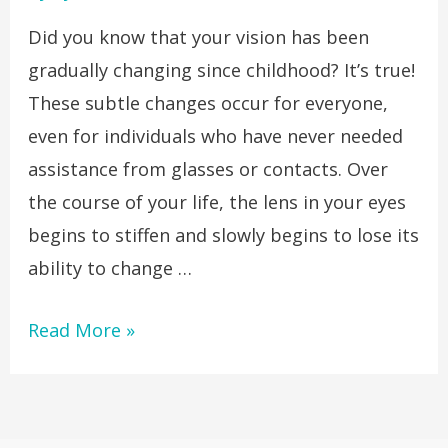
Did you know that your vision has been
gradually changing since childhood? It’s true!
These subtle changes occur for everyone,
even for individuals who have never needed
assistance from glasses or contacts. Over
the course of your life, the lens in your eyes
begins to stiffen and slowly begins to lose its
ability to change …
Read More »