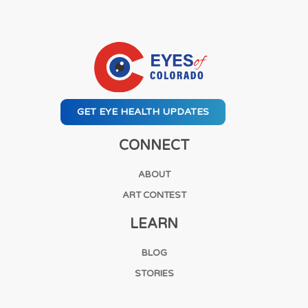
GET EYE HEALTH UPDATES
CONNECT
ABOUT
ART CONTEST
LEARN
BLOG
STORIES