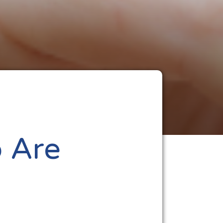
o Are