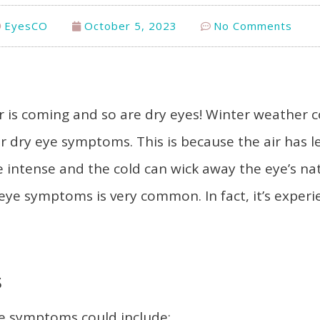
EyesCO
October 5, 2023
No Comments
r is coming and so are dry eyes! Winter weather 
or dry eye symptoms. This is because the air has l
e intense and the cold can wick away the eye’s nat
 eye symptoms is very common. In fact, it’s exper
s
ye symptoms could include: