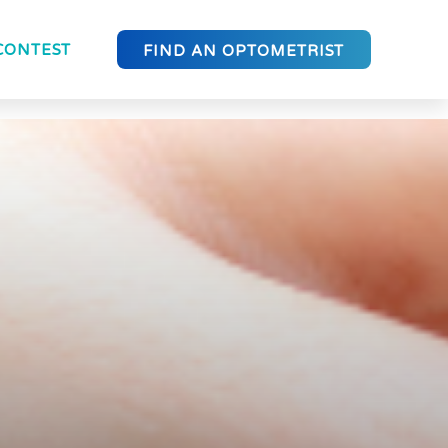
CONTEST
FIND AN OPTOMETRIST