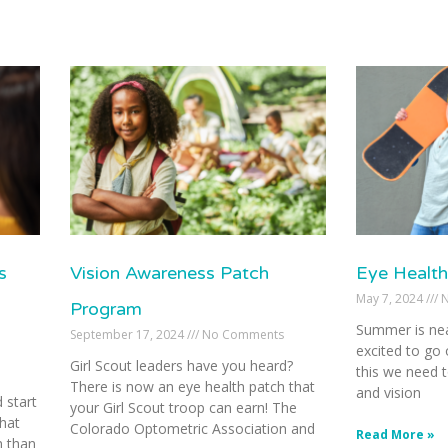
s
Vision Awareness Patch
Eye Health
May 7, 2024
N
Program
Summer is nea
September 17, 2024
No Comments
excited to go 
Girl Scout leaders have you heard?
this we need t
There is now an eye health patch that
and vision
 start
your Girl Scout troop can earn! The
hat
Colorado Optometric Association and
Read More »
h than