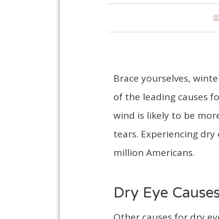
Brace yourselves, winte
of the leading causes f
wind is likely to be mor
tears. Experiencing dry
million Americans.
Dry Eye Cause
Other causes for dry e