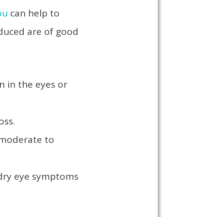
ou
can help to
oduced are of good
n in the eyes or
loss.
 moderate to
e dry eye symptoms