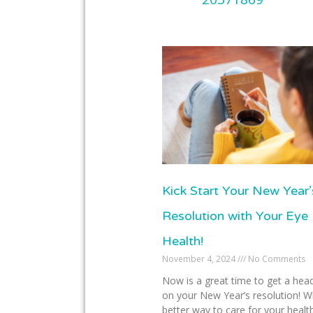
Kick Start Your New Year’
Resolution with Your Eye
Health!
November 4, 2024
No Comments
Now is a great time to get a head
on your New Year’s resolution! W
better way to care for your healt