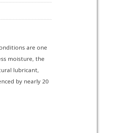
conditions are one
ess moisture, the
ural lubricant,
ienced by nearly 20