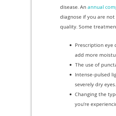
disease. An
annual com
diagnose if you are not
quality. Some treatmen
Prescription eye 
add more moist
The use of puncta
Intense-pulsed li
severely dry eye
Changing the typ
you’re experienc