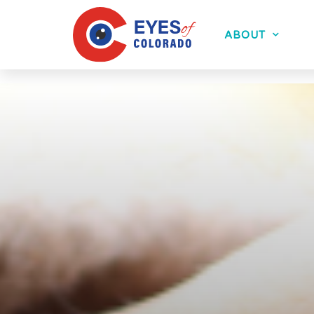
ABOUT