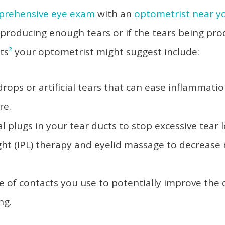
prehensive eye exam
with an
optometrist near y
 producing enough tears or if the tears being pr
ts
²
your optometrist might suggest include:
drops or artificial tears that can ease inflammatio
ure.
l plugs in your tear ducts to stop excessive tear 
ght (IPL) therapy and eyelid massage to decrease
s.
e of contacts you use to potentially improve th
ing.