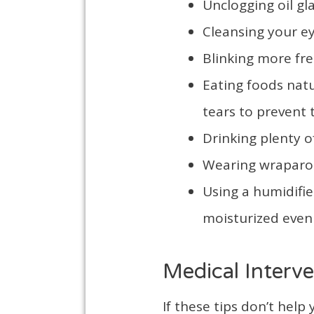
Unclogging oil g
Cleansing your ey
Blinking more fre
Eating foods natu
tears to prevent
Drinking plenty o
Wearing wraparou
Using a humidifie
moisturized even 
Medical Interve
If these tips don’t hel