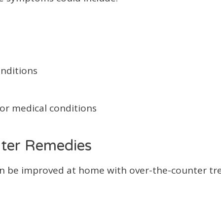
onditions
/or medical conditions
ter Remedies
n be improved at home with over-the-counter t