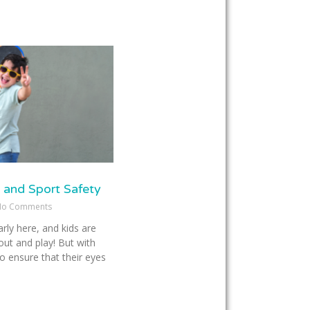
 and Sport Safety
o Comments
rly here, and kids are
out and play! But with
o ensure that their eyes