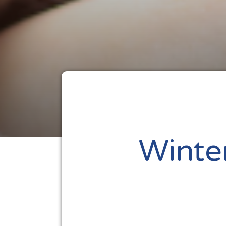
Winte