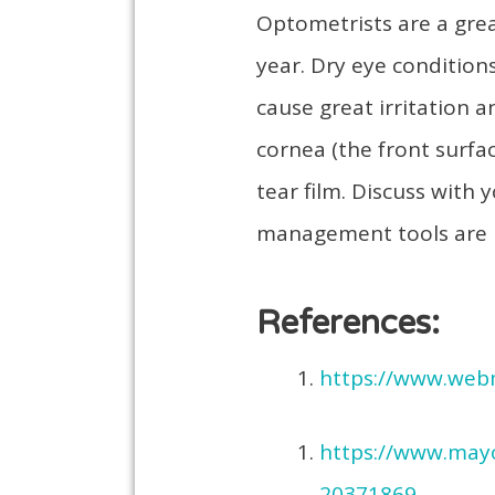
Optometrists are a great
year. Dry eye condition
cause great irritation 
cornea (the front surfac
tear film. Discuss wit
management tools are 
References:
https://www.web
https://www.mayo
20371869