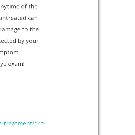
anytime of the
 untreated can
, damage to the
otected by your
symptom
eye exam!
s-treatment/drc-