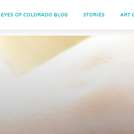
EYES OF COLORADO BLOG
STORIES
ART 