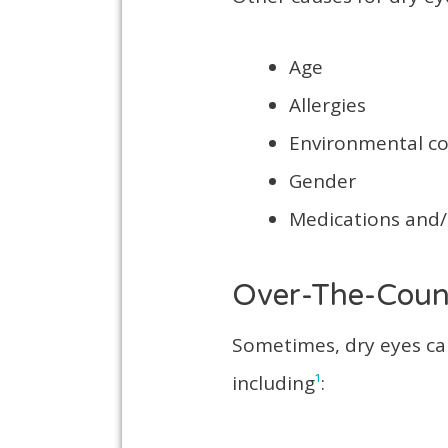
Age
Allergies
Environmental c
Gender
Medications and
Over-The-Coun
Sometimes, dry eyes ca
including
¹
: