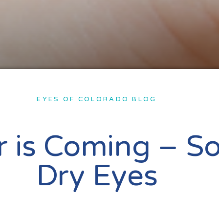
EYES OF COLORADO BLOG
r is Coming – S
Dry Eyes