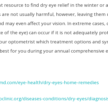
 resource to find dry eye relief in the winter or 
s are not usually harmful, however, leaving them
and may even affect your vision. In extreme cases
e of the eye) can occur if it is not adequately pr
h your optometrist which treatment options and 
best for you during your annual comprehensive 
md.com/eye-health/dry-eyes-home-remedies
clinic.org/diseases-conditions/dry-eyes/diagnosi