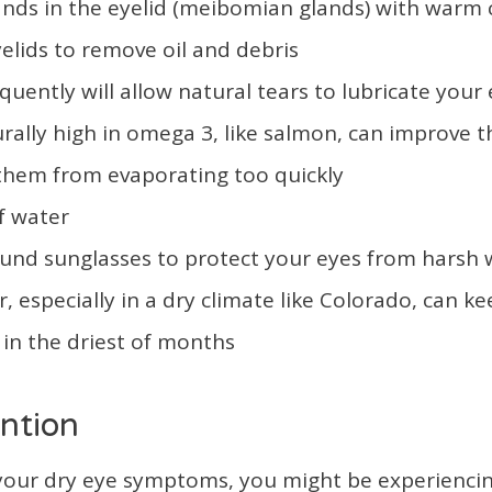
lands in the eyelid (meibomian glands) with warm
elids to remove oil and debris
quently will allow natural tears to lubricate your
rally high in omega 3, like salmon, can improve the
 them from evaporating too quickly
f water
nd sunglasses to protect your eyes from harsh
r, especially in a dry climate like Colorado, can k
in the driest of months
ntion
p your dry eye symptoms, you might be experienci