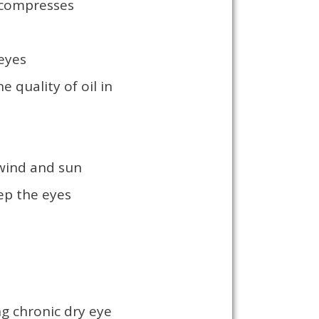
 compresses
 eyes
 quality of oil in
 wind and sun
eep the eyes
ng chronic dry eye